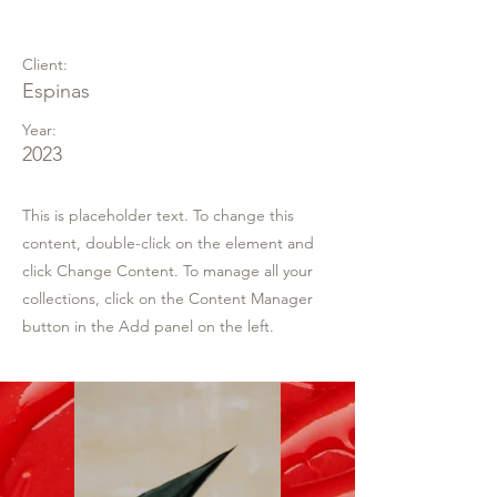
Espinas Mezcal Ad
Client:
Espinas
Year:
2023
This is placeholder text. To change this
content, double-click on the element and
click Change Content. To manage all your
collections, click on the Content Manager
button in the Add panel on the left.